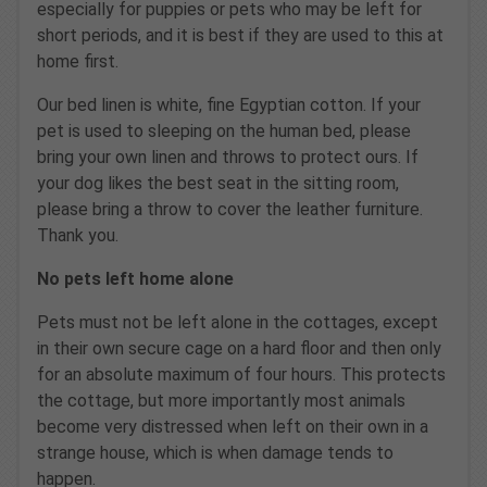
especially for puppies or pets who may be left for
short periods, and it is best if they are used to this at
home first.
Our bed linen is white, fine Egyptian cotton. If your
pet is used to sleeping on the human bed, please
bring your own linen and throws to protect ours. If
your dog likes the best seat in the sitting room,
please bring a throw to cover the leather furniture.
Thank you.
No pets left home alone
Pets must not be left alone in the cottages, except
in their own secure cage on a hard floor and then only
for an absolute maximum of four hours. This protects
the cottage, but more importantly most animals
become very distressed when left on their own in a
strange house, which is when damage tends to
happen.