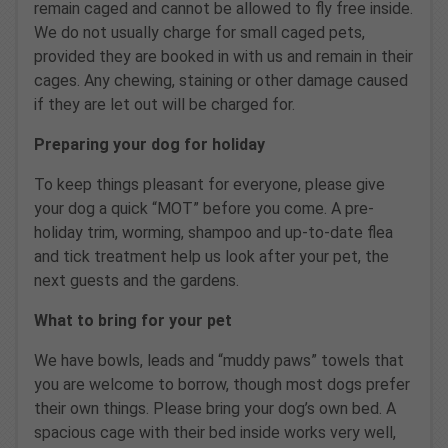
remain caged and cannot be allowed to fly free inside.
We do not usually charge for small caged pets,
provided they are booked in with us and remain in their
cages. Any chewing, staining or other damage caused
if they are let out will be charged for.
Preparing your dog for holiday
To keep things pleasant for everyone, please give
your dog a quick “MOT” before you come. A pre-
holiday trim, worming, shampoo and up-to-date flea
and tick treatment help us look after your pet, the
next guests and the gardens.
What to bring for your pet
We have bowls, leads and “muddy paws” towels that
you are welcome to borrow, though most dogs prefer
their own things. Please bring your dog’s own bed. A
spacious cage with their bed inside works very well,