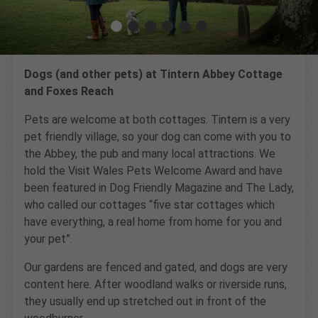
Dogs (and other pets) at Tintern Abbey Cottage
and Foxes Reach
Pets are welcome at both cottages. Tintern is a very
pet friendly village, so your dog can come with you to
the Abbey, the pub and many local attractions. We
hold the Visit Wales Pets Welcome Award and have
been featured in Dog Friendly Magazine and The Lady,
who called our cottages “five star cottages which
have everything, a real home from home for you and
your pet”.
Our gardens are fenced and gated, and dogs are very
content here. After woodland walks or riverside runs,
they usually end up stretched out in front of the