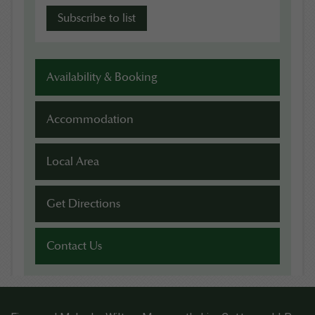
Availability & Booking
Accommodation
Local Area
Get Directions
Contact Us