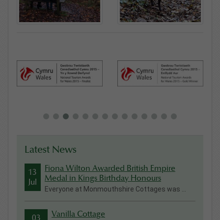
Latest News
Fiona Wilton Awarded British Empire
13
Medal in Kings Birthday Honours
Jul
Everyone at Monmouthshire Cottages was ...
Vanilla Cottage
03