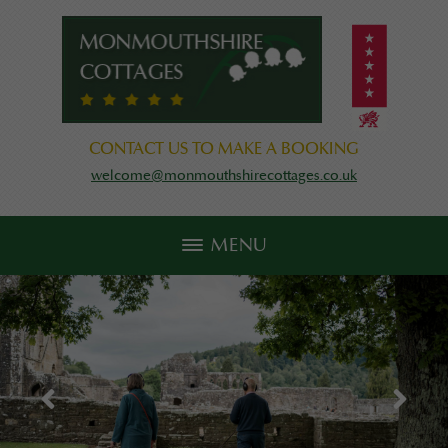
CONTACT US TO MAKE A BOOKING
welcome@monmouthshirecottages.co.uk
MENU