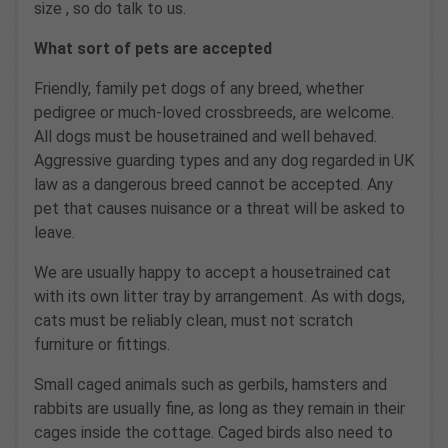
size , so do talk to us.
What sort of pets are accepted
Friendly, family pet dogs of any breed, whether
pedigree or much-loved crossbreeds, are welcome.
All dogs must be housetrained and well behaved.
Aggressive guarding types and any dog regarded in UK
law as a dangerous breed cannot be accepted. Any
pet that causes nuisance or a threat will be asked to
leave.
We are usually happy to accept a housetrained cat
with its own litter tray by arrangement. As with dogs,
cats must be reliably clean, must not scratch
furniture or fittings.
Small caged animals such as gerbils, hamsters and
rabbits are usually fine, as long as they remain in their
cages inside the cottage. Caged birds also need to