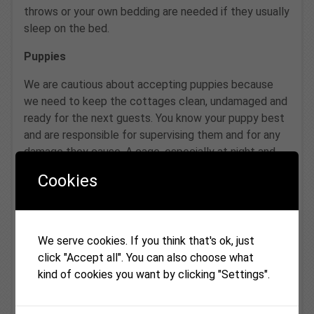
throws or your own bedding are needed if they usually
sleep on the bed.
Puppies
We are cautious about accepting puppies because
we need to keep the cottages clean, undamaged and
ready for the next guests. You know your puppy best
and are responsible for supervising them and for any
damage they cause. A cage, especially at night and
whenever a puppy is unsupervised, works very well for
Cookies
most guests and removes a lot of worry all round.
Please see the “No pets left home alone” section
above.
We serve cookies. If you think that's ok, just
Dog walking from the cottages
click "Accept all". You can also choose what
kind of cookies you want by clicking "Settings".
There is excellent local walking of all kinds straight
from our doorsteps, from forest paths to riverbank
strolls. Dogs usually end the day happily tired in front