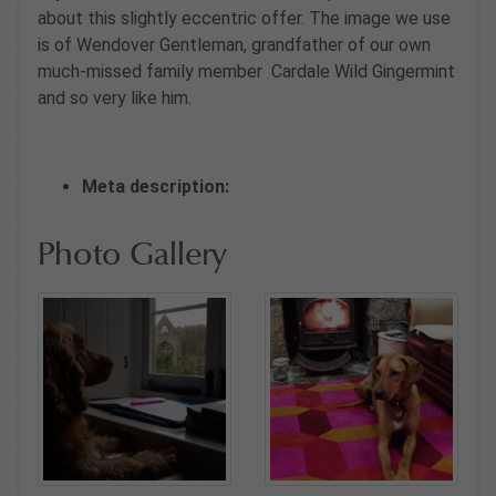
about this slightly eccentric offer. The image we use
is of Wendover Gentleman, grandfather of our own
much-missed family member Cardale Wild Gingermint
and so very like him.
Meta description:
Photo Gallery