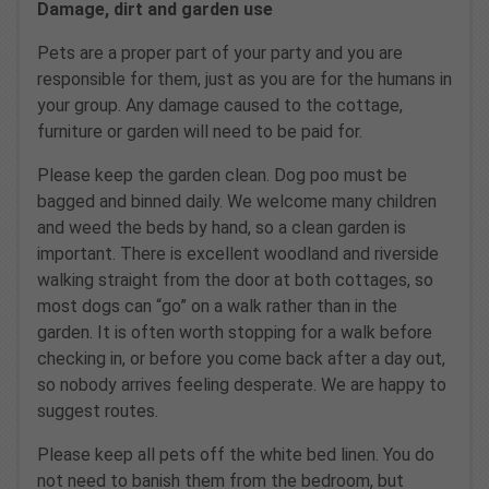
Damage, dirt and garden use
Pets are a proper part of your party and you are
responsible for them, just as you are for the humans in
your group. Any damage caused to the cottage,
furniture or garden will need to be paid for.
Please keep the garden clean. Dog poo must be
bagged and binned daily. We welcome many children
and weed the beds by hand, so a clean garden is
important. There is excellent woodland and riverside
walking straight from the door at both cottages, so
most dogs can “go” on a walk rather than in the
garden. It is often worth stopping for a walk before
checking in, or before you come back after a day out,
so nobody arrives feeling desperate. We are happy to
suggest routes.
Please keep all pets off the white bed linen. You do
not need to banish them from the bedroom, but