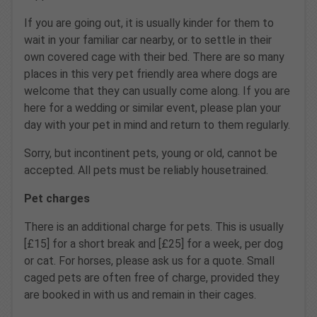
If you are going out, it is usually kinder for them to
wait in your familiar car nearby, or to settle in their
own covered cage with their bed. There are so many
places in this very pet friendly area where dogs are
welcome that they can usually come along. If you are
here for a wedding or similar event, please plan your
day with your pet in mind and return to them regularly.
Sorry, but incontinent pets, young or old, cannot be
accepted. All pets must be reliably housetrained.
Pet charges
There is an additional charge for pets. This is usually
[£15] for a short break and [£25] for a week, per dog
or cat. For horses, please ask us for a quote. Small
caged pets are often free of charge, provided they
are booked in with us and remain in their cages.