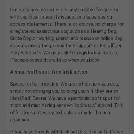
Our cottages are not especially suitable for guests
with significant mobility issues, so please see our
access statements. There is, of course, no charge for
a registered assistance dog such as a Hearing Dog,
Guide Dog or working search and rescue or police dog
accompanying the person they support or the officer
they work with. We may ask for registration details.
Please discuss this with us when you book.
A small soft spot: free Irish setter
Special offer: free dog. We are not giving you a dog,
simply not charging you to bring yours if they are an
Irish (Red) Setter. We have a particular soft spot for
them and miss having our own “redheads” around. This
offer does not apply to bookings made through
agencies.
If you have friends with Irish setters, please tell them