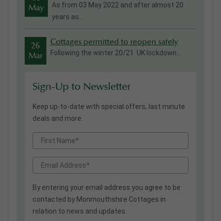
As from 03 May 2022 and after almost 20
May
years as...
Cottages permitted to reopen safely
26
Following the winter 20/21 UK lockdown...
Mar
Sign-Up to Newsletter
Keep up-to-date with special offers, last minute
deals and more.
By entering your email address you agree to be
contacted by Monmouthshire Cottages in
relation to news and updates.