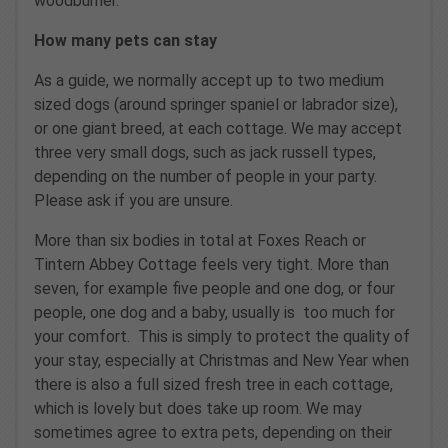
woodburner.
How many pets can stay
As a guide, we normally accept up to two medium
sized dogs (around springer spaniel or labrador size),
or one giant breed, at each cottage. We may accept
three very small dogs, such as jack russell types,
depending on the number of people in your party.
Please ask if you are unsure.
More than six bodies in total at Foxes Reach or
Tintern Abbey Cottage feels very tight. More than
seven, for example five people and one dog, or four
people, one dog and a baby, usually is too much for
your comfort. This is simply to protect the quality of
your stay, especially at Christmas and New Year when
there is also a full sized fresh tree in each cottage,
which is lovely but does take up room. We may
sometimes agree to extra pets, depending on their