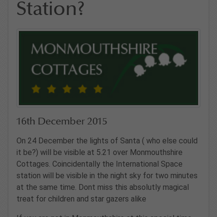
Station?
16th December 2015
On 24 December the lights of Santa ( who else could
it be?) will be visible at 5.21 over Monmouthshire
Cottages. Coincidentally the International Space
station will be visible in the night sky for two minutes
at the same time. Dont miss this absolutly magical
treat for children and star gazers alike