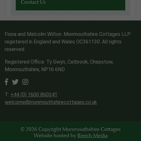
Contact Us
Fiona and Malcolm Wilton. Monmouthshire Cottages LLP
registered in England and Wales OC361130. All rights
reserved.
Registered Office: Ty Gwyn, Catbrook, Chepstow,
Monmouthshire, NP16 6ND
T:
+44 (0) 1600 860341
welcome@monmouthshirecottages.co.uk
© 2026 Copyright Monmouthshire Cottages
Website hosted by
Reech Media