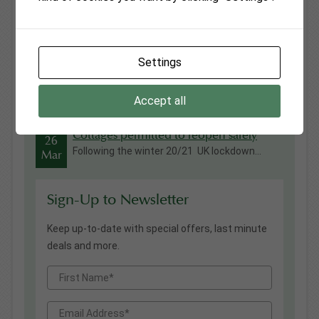
Fiona Wilton Awarded British Empire
13
Medal in Kings Birthday Honours
Jul
Everyone at Monmouthshire Cottages was ...
Settings
Vanilla Cottage
03
As from 03 May 2022 and after almost 20
May
years as...
Accept all
Cottages permitted to reopen safely
26
Following the winter 20/21 UK lockdown...
Mar
Sign-Up to Newsletter
Keep up-to-date with special offers, last minute
deals and more.