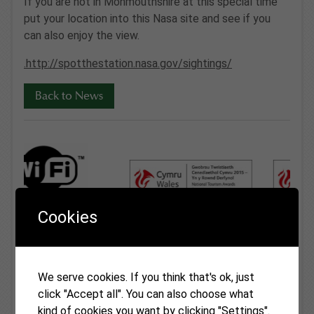
If you are not in Monmouthshire at this special time
put your location into this Nasa site and see if you
can also enjoy the view.
.http://spotthestation.nasa.gov/sightings/
Back to News
Cookies
We serve cookies. If you think that's ok, just
Latest News
click "Accept all". You can also choose what
kind of cookies you want by clicking "Settings".