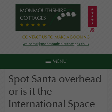
CONTACT US TO MAKE A BOOKING
welcome@monmouthshirecottages.co.uk
MENU
Spot Santa overhead
or is it the
International Space