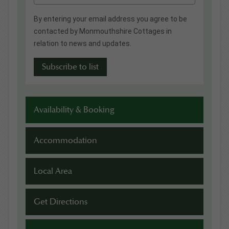
By entering your email address you agree to be
contacted by Monmouthshire Cottages in
relation to news and updates.
Availability & Booking
Accommodation
Local Area
Get Directions