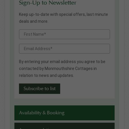
Sign-Up to Newsletter
Keep up-to-date with special offers, last minute
deals and more.
By entering your email address you agree to be
contacted by Monmouthshire Cottages in
relation to news and updates.
Availability & Booking