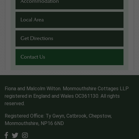
Accommodation
Local Area
Get Directions
Contact Us
Fiona and Malcolm Wilton. Monmouthshire Cottages LLP
registered in England and Wales OC361130. All rights
reserved.
Registered Office: Ty Gwyn, Catbrook, Chepstow,
Monmouthshire, NP16 6ND