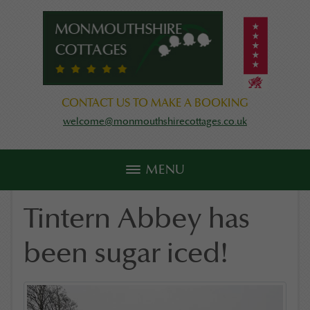
CONTACT US TO MAKE A BOOKING
welcome@monmouthshirecottages.co.uk
MENU
Tintern Abbey has
been sugar iced!