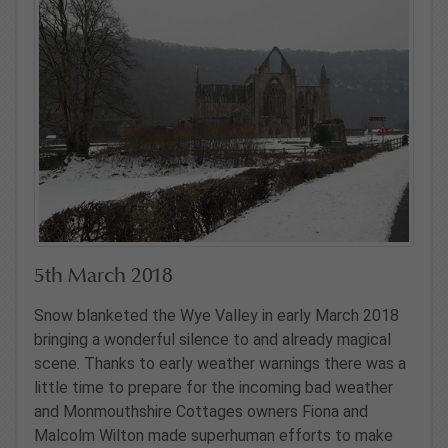
5th March 2018
Snow blanketed the Wye Valley in early March 2018
bringing a wonderful silence to and already magical
scene. Thanks to early weather warnings there was a
little time to prepare for the incoming bad weather
and Monmouthshire Cottages owners Fiona and
Malcolm Wilton made superhuman efforts to make