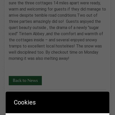
sure the three cottages 14 miles apart were ready,
warm and welcoming for guests if they did manage to
arrive despite terrible road conditions.Two out of
three parties amazingly did so! Guests anjoyed the
quiet beauty outside , the drama of a newly "sugar
iced" Tintern Abbey ,and the comfort and warmth of
the cottages inside – and several enjoyed snowy
tramps to excellent local hostelries! The snow was
well disciplined too. By checkout time on Monday
morning it was also melting away!
Back to News
Cookies