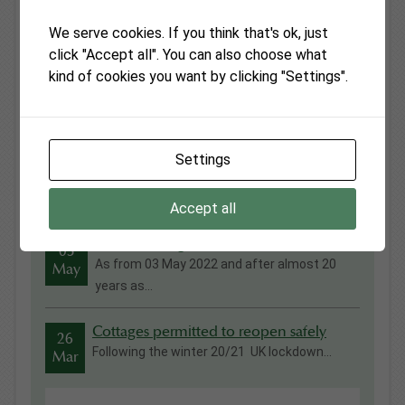
We serve cookies. If you think that's ok, just
click "Accept all". You can also choose what
kind of cookies you want by clicking "Settings".
Latest News
Settings
Fiona Wilton Awarded British Empire
13
Medal in Kings Birthday Honours
Jul
Everyone at Monmouthshire Cottages was ...
Accept all
Vanilla Cottage
03
As from 03 May 2022 and after almost 20
May
years as...
Cottages permitted to reopen safely
26
Following the winter 20/21 UK lockdown...
Mar