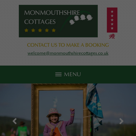
CONTACT US TO MAKE A BOOKING
welcome@monmouthshirecottages.co.uk
MENU