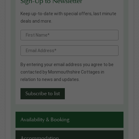
Sign-Up to Newsletter
Keep up-to-date with special offers, last minute
deals and more.
By entering your email address you agree to be
contacted by Monmouthshire Cottages in
relation to news and updates.
Availability & Booking
Accommodation