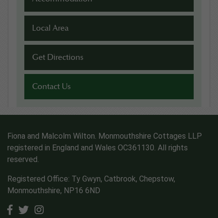
Local Area
Get Directions
Contact Us
Fiona and Malcolm Wilton. Monmouthshire Cottages LLP
registered in England and Wales OC361130. All rights
reserved.
Registered Office: Ty Gwyn, Catbrook, Chepstow,
Monmouthshire, NP16 6ND