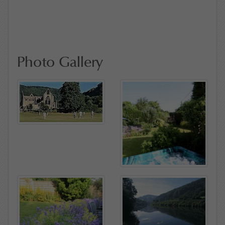
Photo Gallery