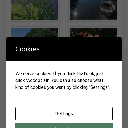
Cookies
We serve cookies. If you think that's ok, just
click "Accept all". You can also choose what
kind of cookies you want by clicking "Settings".
Settings