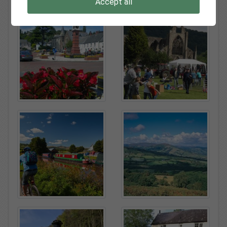
Accept all