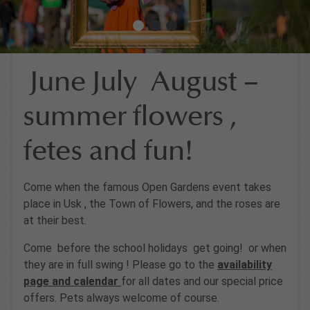
June July August –
summer flowers ,
fetes and fun!
Come when the famous Open Gardens event takes
place in Usk , the Town of Flowers, and the roses are
at their best.
Come before the school holidays get going! or when
they are in full swing ! Please go to the
availability
page and calendar
for all dates and our special price
offers. Pets always welcome of course.