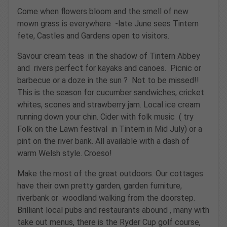
Come when flowers bloom and the smell of new
mown grass is everywhere -late June sees Tintern
fete, Castles and Gardens open to visitors.
Savour cream teas in the shadow of Tintern Abbey
and rivers perfect for kayaks and canoes. Picnic or
barbecue or a doze in the sun ? Not to be missed!!
This is the season for cucumber sandwiches, cricket
whites, scones and strawberry jam. Local ice cream
running down your chin. Cider with folk music ( try
Folk on the Lawn festival in Tintern in Mid July) or a
pint on the river bank. All available with a dash of
warm Welsh style. Croeso!
Make the most of the great outdoors. Our cottages
have their own pretty garden, garden furniture,
riverbank or woodland walking from the doorstep.
Brilliant local pubs and restaurants abound , many with
take out menus, there is the Ryder Cup golf course,