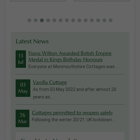
Latest News
Fiona Wilton Awarded British Empire
13
Medal in Kings Birthday Honours
Jul
Everyone at Monmouthshire Cottages was ...
Vanilla Cottage
03
As from 03 May 2022 and after almost 20
May
years as...
Cottages permitted to reopen safely
26
Following the winter 20/21 UK lockdown...
Mar