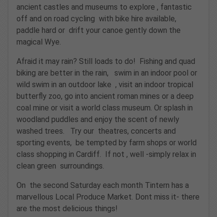
ancient castles and museums to explore , fantastic
off and on road cycling with bike hire available,
paddle hard or drift your canoe gently down the
magical Wye.
Afraid it may rain? Still loads to do! Fishing and quad
biking are better in the rain, swim in an indoor pool or
wild swim in an outdoor lake , visit an indoor tropical
butterfly zoo, go into ancient roman mines or a deep
coal mine or visit a world class museum. Or splash in
woodland puddles and enjoy the scent of newly
washed trees. Try our theatres, concerts and
sporting events, be tempted by farm shops or world
class shopping in Cardiff. If not , well -simply relax in
clean green surroundings.
On the second Saturday each month Tintern has a
marvellous Local Produce Market. Dont miss it- there
are the most delicious things!