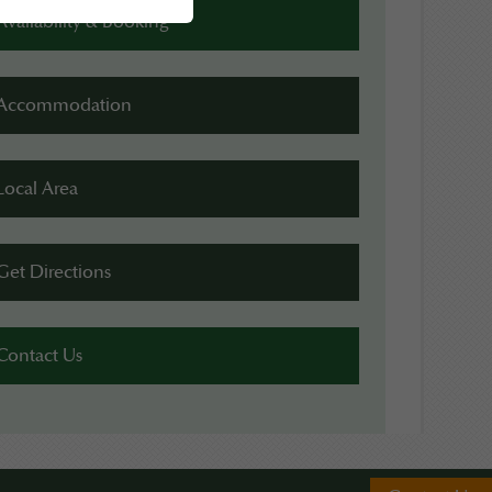
Availability & Booking
Accommodation
Local Area
Get Directions
Contact Us