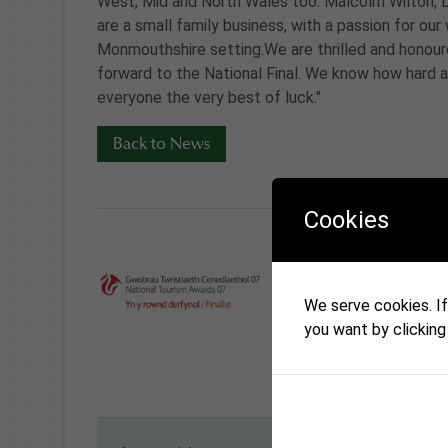
West, Mid and North Wales too. Malcolm Wilton, 
are a small family business, with a passion for o
Monmouthshire setting.We are thrilled and honoure
forward to the National Final. We know how hard a
everyone the very best of luck."
Back to News
Cookies
We serve cookies. If 
you want by clicking