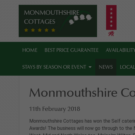
HOME
BEST PRICE GUARANTEE
AVAILABILI
STAYS BY SEASON OR EVENT
NEWS
LOCAL
Monmouthshire Cot
11th February 2018
Monmouthshire Cottages has won the Self caterin
Awards! The business will now go through to the 