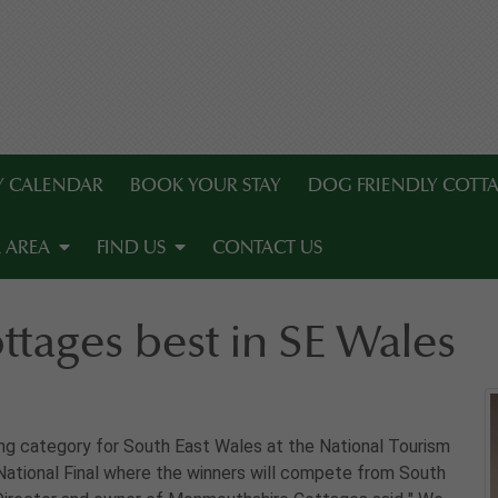
TY CALENDAR
BOOK YOUR STAY
DOG FRIENDLY COTT
 AREA
FIND US
CONTACT US
tages best in SE Wales
g category for South East Wales at the National Tourism
National Final where the winners will compete from South