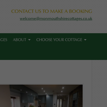
CONTACT US TO MAKE A BOOKING
welcome@monmouthshirecottages.co.uk
AGES
ABOUT
CHOOSE YOUR COTTAGE