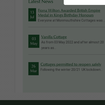
Latest News
Fiona Wilton Awarded British Empire
13
Medal in Kings Birthday Honours
Jul
Everyone at Monmouthshire Cottages was ..
Vanilla Cottage
03
As from 03 May 2022 and after almost 20
May
years as...
Cottages permitted to reopen safely
26
Following the winter 20/21 UK lockdown...
Mar