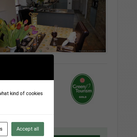
 what kind of cookies
gs
Accept all