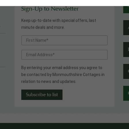
Sign-Up to Newsletter
Keep up-to-date with special offers, last
.
minute deals and more.
By entering your email address you agree to
be contacted by Monmouthshire Cottages in
relation to news and updates.