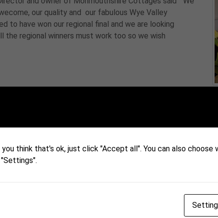
Director and owner of Monmouthshire Cottages said " We
ur wecome, our quality and our fabulous Wye Valley
d to have won our regional final and we are looking
ll the regional winners must work too so we wish
you think that's ok, just click "Accept all". You can also choose
 "Settings".
Settin