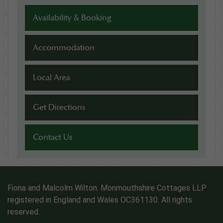
Availability & Booking
Accommodation
Local Area
Get Directions
Contact Us
Fiona and Malcolm Wilton. Monmouthshire Cottages LLP
registered in England and Wales OC361130. All rights
reserved.