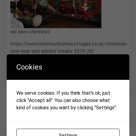
we have chimneys!
https://www.monmouthshirecottages.co.uk/christmas-
new-year-and-advent-breaks-2019-20/
Cookies
We serve cookies. If you think that's ok, just
click "Accept all". You can also choose what
kind of cookies you want by clicking "Settings".
Back to News
Settings