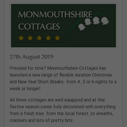
27th August 2019
Pressed for time? Monmouthshire Cottages has
launched a new range of flexible duration Christmas
and New Year Short Breaks- from 4 , 5 or 6 nights to a
week or longer!
All three cottages are well equipped and at this
festive season come fully decorated with everything
from a fresh tree from the local forest ,to wreaths,
crackers and lots of pretty bits.