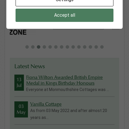
Accept all
Latest News
Fiona Wilton Awarded British Empire
13
Medal in Kings Birthday Honours
Jul
Everyone at Monmouthshire Cottages was ...
Vanilla Cottage
03
As from 03 May 2022 and after almost 20
May
years as...