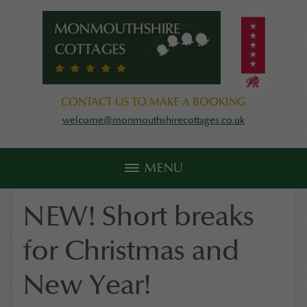
CONTACT US TO MAKE A BOOKING
welcome@monmouthshirecottages.co.uk
MENU
NEW! Short breaks
for Christmas and
New Year!