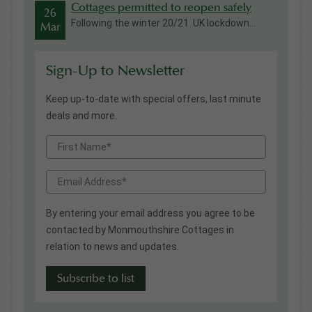
Cottages permitted to reopen safely
26
Following the winter 20/21 UK lockdown...
Mar
Sign-Up to Newsletter
Keep up-to-date with special offers, last minute
deals and more.
By entering your email address you agree to be
contacted by Monmouthshire Cottages in
relation to news and updates.