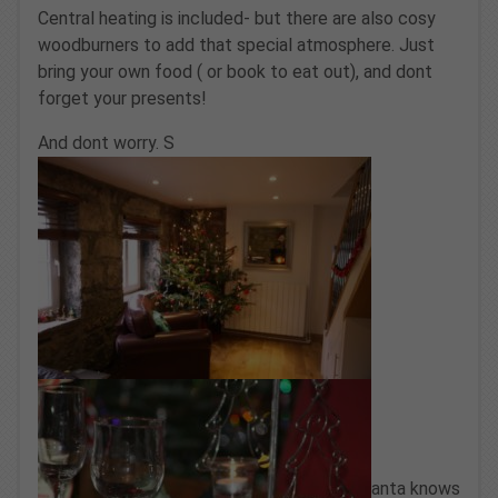
Central heating is included- but there are also cosy
woodburners to add that special atmosphere. Just
bring your own food ( or book to eat out), and dont
forget your presents!
And dont worry. S
anta knows