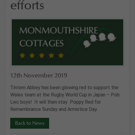
efforts
12th November 2019
Tintern Abbey has been glowing red to support the
Wales team at the Rugby World Cup in Japan – Pob
Lwc boys! It will then stay Poppy Red for
Remembrance Sunday and Armistice Day.
Back to News