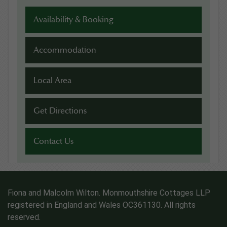
Availability & Booking
Accommodation
Local Area
Get Directions
Contact Us
Fiona and Malcolm Wilton. Monmouthshire Cottages LLP
registered in England and Wales OC361130. All rights
reserved.