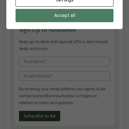
Cottages permitted to reopen safely
26
Following the winter 20/21 UK lockdown...
Mar
Accept all
Sign-Up to Newsletter
Keep up-to-date with special offers, last minute
deals and more.
By entering your email address you agree to be
contacted by Monmouthshire Cottages in
relation to news and updates.