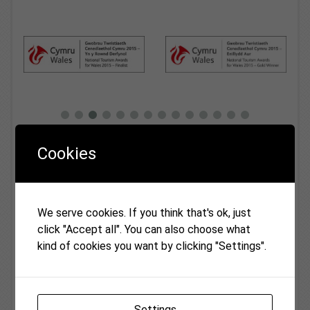
Cookies
Latest News
Fiona Wilton Awarded British Empire
13
Medal in Kings Birthday Honours
Jul
We serve cookies. If you think that's ok, just
Everyone at Monmouthshire Cottages was ...
click "Accept all". You can also choose what
kind of cookies you want by clicking "Settings".
Vanilla Cottage
03
As from 03 May 2022 and after almost 20
May
years as...
Settings