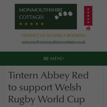
CONTACT US TO MAKE A BOOKING
welcome@monmouthshirecottages.co.uk
MENU
Tintern Abbey Red
to support Welsh
Rugby World Cup