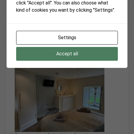
click "Accept all". You can also choose what
Foxes Reach self catering vacation rental
kind of cookies you want by clicking "Settings".
located in breathtaking country side of
Monmouthshire near Tintern in the spectacular
Wye Valley - May 2025
Settings
Tintern Abbey Cottage the self catering vacation
rental in the Wye Valley Monmouthshire is a
Accept all
lovely house!