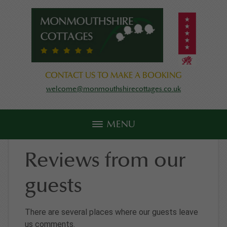
CONTACT US TO MAKE A BOOKING
welcome@monmouthshirecottages.co.uk
MENU
Reviews from our
guests
There are several places where our guests leave
us comments.