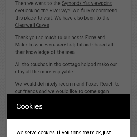
Then we went to the
Symonds Yat viewpoint
overlooking the River wye. We fully recommend
this place to visit. We have also been to the
Clearwell Caves
.
Thank you so much to our hosts Fiona and
Malcolm who were very helpful and shared all
their
knowledge of the area
.
All the touches in the cottage helped make our
stay all the more enjoyable.
We would definitely recommend Foxes Reach to
our friends and we would like to come again.
Evie, Luca,Ella, Jo, Emma, Frances
Cookies
5th May 2025
We serve cookies. If you think that's ok, just