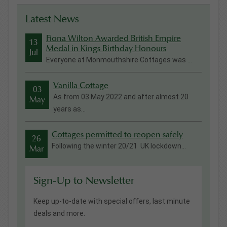
Latest News
Fiona Wilton Awarded British Empire
13
Medal in Kings Birthday Honours
Jul
Everyone at Monmouthshire Cottages was ...
Vanilla Cottage
03
As from 03 May 2022 and after almost 20
May
years as...
Cottages permitted to reopen safely
26
Following the winter 20/21 UK lockdown...
Mar
Sign-Up to Newsletter
Keep up-to-date with special offers, last minute
deals and more.