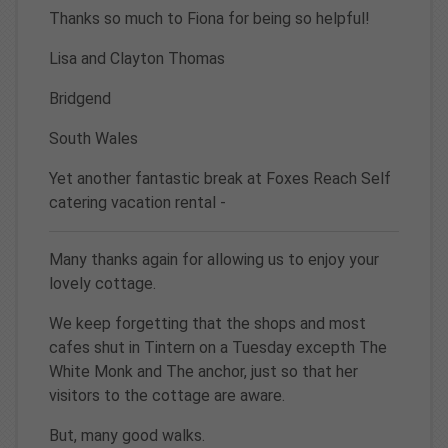
Thanks so much to Fiona for being so helpful!
Lisa and Clayton Thomas
Bridgend
South Wales
Yet another fantastic break at Foxes Reach Self
catering vacation rental -
Many thanks again for allowing us to enjoy your
lovely cottage.
We keep forgetting that the shops and most
cafes shut in Tintern on a Tuesday excepth The
White Monk and The anchor, just so that her
visitors to the cottage are aware.
But, many good walks.