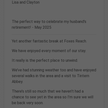
Lisa and Clayton
The perfect way to celebrate my husband's
retirement! - May 2025
Yet another fantastic break at Foxes Reach.
We have enjoyed every moment of our stay.
It really is the perfect place to unwind.
We’ve had stunning weather too and have enjoyed
several walks in the area and a visit to Tintern
Abbey.
There’s still so much that we haven’t had a
chance to see yet in the area so I’m sure we will
be back very soon.