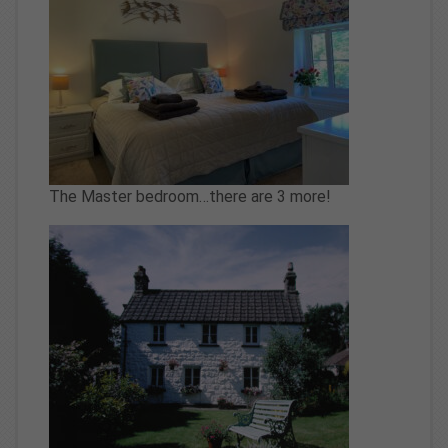
The Master bedroom…there are 3 more!