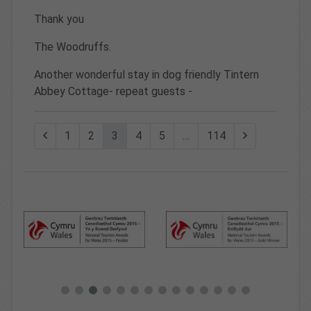
Thank you
The Woodruffs.
Another wonderful stay in dog friendly Tintern
Abbey Cottage- repeat guests -
1
2
3
4
5
…
114