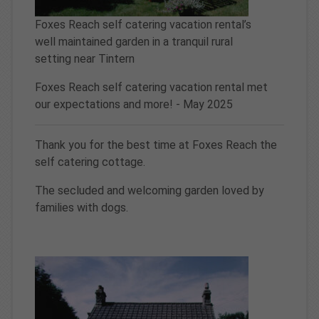
Foxes Reach self catering vacation rental’s
well maintained garden in a tranquil rural
setting near Tintern
Foxes Reach self catering vacation rental met
our expectations and more! - May 2025
Thank you for the best time at Foxes Reach the
self catering cottage.
The secluded and welcoming garden loved by
families with dogs.