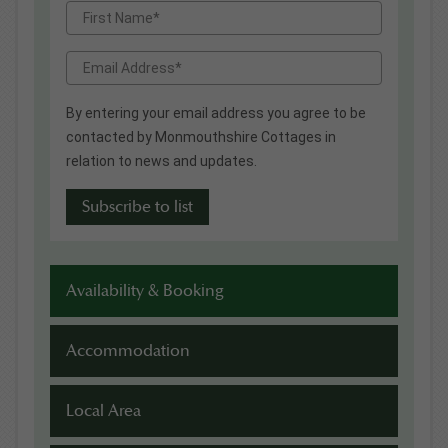
By entering your email address you agree to be
contacted by Monmouthshire Cottages in
relation to news and updates.
Availability & Booking
Accommodation
Local Area