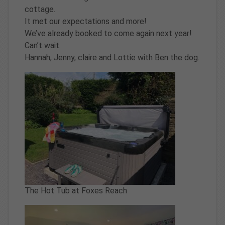
cottage.
It met our expectations and more!
We’ve already booked to come again next year!
Can’t wait.
Hannah, Jenny, claire and Lottie with Ben the dog.
The Hot Tub at Foxes Reach