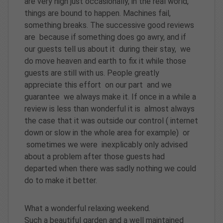
are very high just occasionally, in the real world,
things are bound to happen. Machines fail,
something breaks. The successive good reviews
are because if something does go awry, and if
our guests tell us about it during their stay, we
do move heaven and earth to fix it while those
guests are still with us. People greatly
appreciate this effort on our part and we
guarantee we always make it. If once in a while a
review is less than wonderful it is almost always
the case that it was outside our control ( internet
down or slow in the whole area for example) or
sometimes we were inexplicably only advised
about a problem after those guests had
departed when there was sadly nothing we could
do to make it better.
What a wonderful relaxing weekend.
Such a beautiful garden and a well maintained