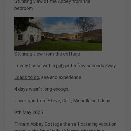
Stunning view of the Abbey from the
bedroom.
Stunning view from the cottage
Lovely house with a
pub
just a few seconds away.
Loads to do
, see and experience.
4 days wasn’t long enough.
Thank you from Steve, Curt, Michelle and John
9th May 2025
Tintern Abbey Cottage the self catering vacation