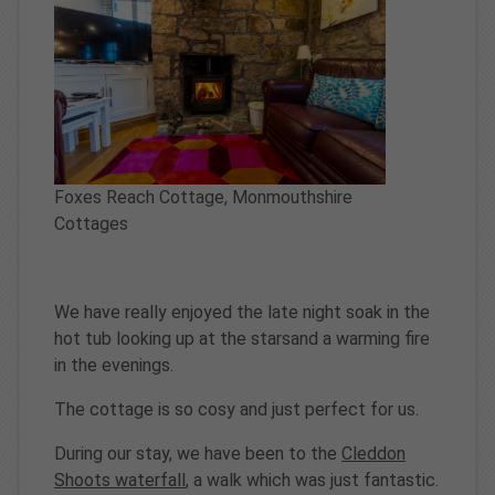
Foxes Reach Cottage, Monmouthshire
Cottages
We have really enjoyed the late night soak in the
hot tub looking up at the starsand a warming fire
in the evenings.
The cottage is so cosy and just perfect for us.
During our stay, we have been to the
Cleddon
Shoots waterfall
, a walk which was just fantastic.