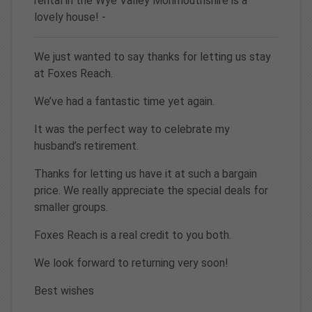
rental in the Wye Valley Monmouthshire is a
lovely house! -
We just wanted to say thanks for letting us stay
at Foxes Reach.
We’ve had a fantastic time yet again.
It was the perfect way to celebrate my
husband’s retirement.
Thanks for letting us have it at such a bargain
price. We really appreciate the special deals for
smaller groups.
Foxes Reach is a real credit to you both.
We look forward to returning very soon!
Best wishes