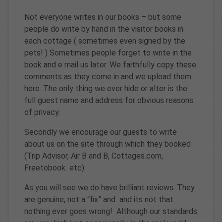
Not everyone writes in our books – but some
people do write by hand in the visitor books in
each cottage ( sometimes even signed by the
pets! ) Sometimes people forget to write in the
book and e mail us later. We faithfully copy these
comments as they come in and we upload them
here. The only thing we ever hide or alter is the
full guest name and address for obvious reasons
of privacy.
Secondly we encourage our guests to write
about us on the site through which they booked
(Trip Advisor, Air B and B, Cottages.com,
Freetobook etc)
As you will see we do have brilliant reviews. They
are genuine, not a “fix” and and its not that
nothing ever goes wrong! Although our standards