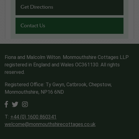
Get Directions
Contact Us
Fiona and Malcolm Wilton. Monmouthshire Cottages LLP
registered in England and Wales OC361130. All rights
reserved.
Registered Office: Ty Gwyn, Catbrook, Chepstow,
Monmouthshire, NP16 6ND
T:
+44 (0) 1600 860341
welcome@monmouthshirecottages.co.uk